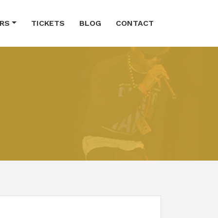
RS
TICKETS
BLOG
CONTACT