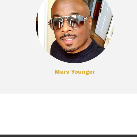
Marv Younger