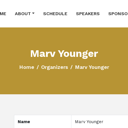
ME
ABOUT
SCHEDULE
SPEAKERS
SPONSO
Marv Younger
Home
Organizers
Marv Younger
Name
Marv Younger