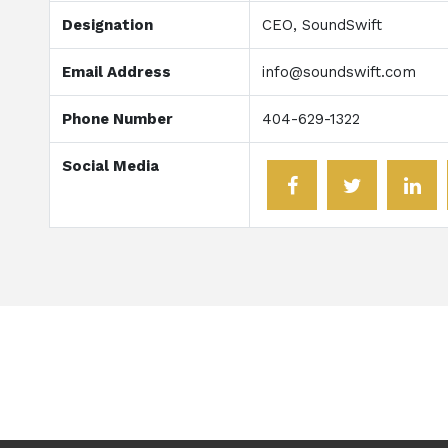
Designation
CEO, SoundSwift
Email Address
info@soundswift.com
Phone Number
404-629-1322
Social Media